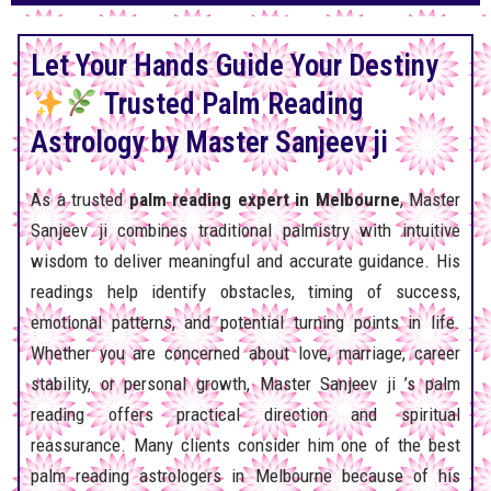
Let Your Hands Guide Your Destiny
Trusted Palm Reading
Astrology by Master Sanjeev ji
As a trusted
palm reading expert in Melbourne
, Master
Sanjeev ji combines traditional palmistry with intuitive
wisdom to deliver meaningful and accurate guidance. His
readings help identify obstacles, timing of success,
emotional patterns, and potential turning points in life.
Whether you are concerned about love, marriage, career
stability, or personal growth, Master Sanjeev ji ’s palm
reading offers practical direction and spiritual
reassurance. Many clients consider him one of the best
palm reading astrologers in Melbourne because of his