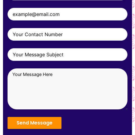
Send Message