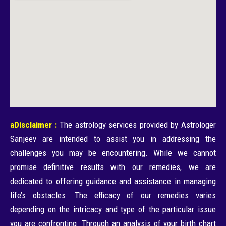
aDisclaimer :
The astrology services provided by Astrologer
Sanjeev are intended to assist you in addressing the
challenges you may be encountering. While we cannot
promise definitive results with our remedies, we are
dedicated to offering guidance and assistance in managing
life’s obstacles. The efficacy of our remedies varies
depending on the intricacy and type of the particular issue
you are confronting. Through an analysis of your birth chart