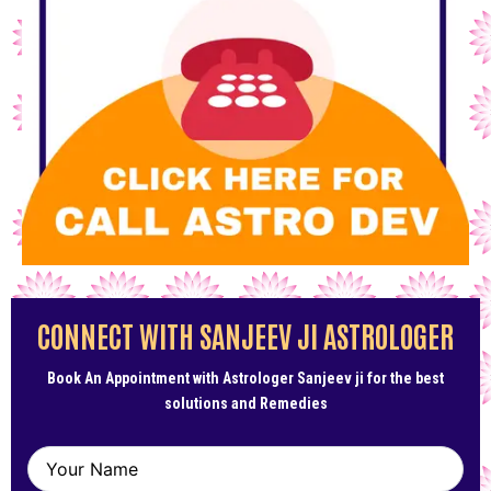
CONNECT WITH SANJEEV JI ASTROLOGER
Book An Appointment with Astrologer Sanjeev ji for the best
solutions and Remedies