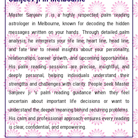
Master Sanjeev ji is a highly respected palm reading
astrologer in Melbourne, known for decoding the hidden
messages written on your hands. Through detailed palm
analysis, he interprets your life line, heart line, head line,
and fate line to reveal insights about your personality,
relationships, career growth, and upcoming opportunities.
His palm reading sessions are precise, insightful, and
deeply personal, helping individuals understand their
strengths and challenges with clarity. People seek Master
Sanjeev ji ’s palm reading guidance when they feel
uncertain about important life decisions or want to
understand the deeper meaning behind recurring problems.
His calm and professional approach ensures every reading
is clear, confidential, and empowering.