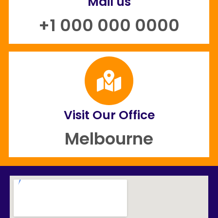
Mail us
+1 000 000 0000
Visit Our Office
Melbourne