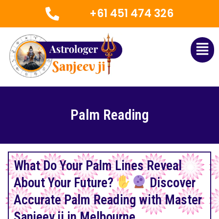
Skip
+61 451 474 326
to
content
Men
Palm Reading
What Do Your Palm Lines Reveal
About Your Future?
Discover
Accurate Palm Reading with Master
Sanjeev ji in Melbourne