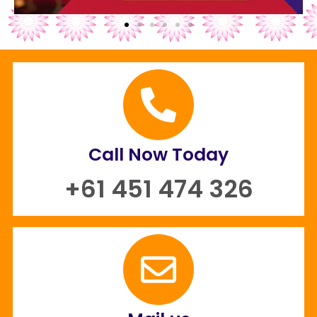
Call Now Today
+61 451 474 326