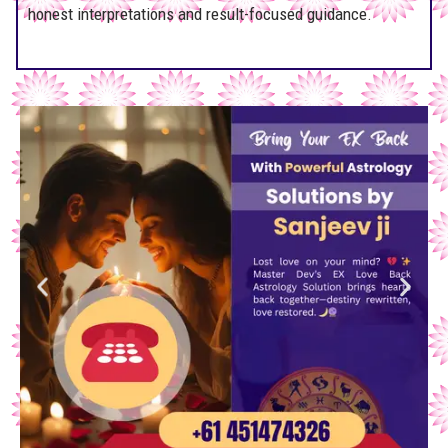
honest interpretations and result-focused guidance.